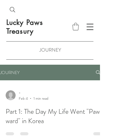
Lucky Paws
Treasury
JOURNEY
JOURNEY
-
Feb 4
1 min read
Part 1: The Day My Life Went "Paw-
ward" in Korea