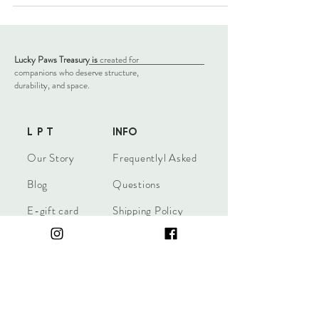
Lucky Paws Treasury is
created for
companions who deserve structure,
durability, and space.
L P T
INFO
​Our Story
Frequentlyl Asked
Blog
Questions
E-gift card
Shipping Policy
Return Policy
Terms & Conditions